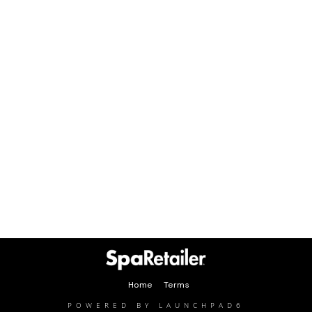
Home
Terms