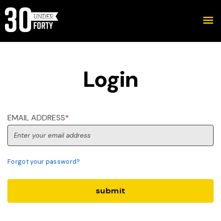
Login
EMAIL ADDRESS
*
Forgot your password?
submit